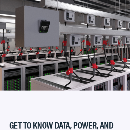
GET TO KNOW DATA, POWER, AND