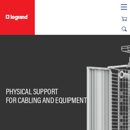
text.skipToContent
text.skipToNavigation
PHYSICAL SUPPORT
FOR CABLING AND EQUIPMENT