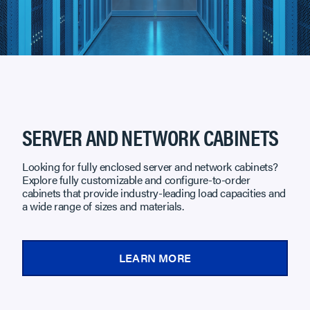
SERVER AND NETWORK CABINETS
Looking for fully enclosed server and network cabinets?
Explore fully customizable and configure-to-order
cabinets that provide industry-leading load capacities and
a wide range of sizes and materials.
LEARN MORE