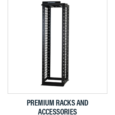
PREMIUM RACKS AND
ACCESSORIES