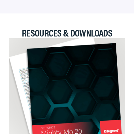
RESOURCES & DOWNLOADS