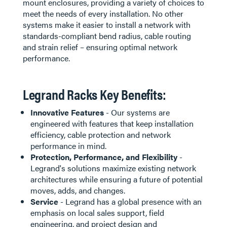
mount enclosures, providing a variety of choices to
meet the needs of every installation. No other
systems make it easier to install a network with
standards-compliant bend radius, cable routing
and strain relief – ensuring optimal network
performance.
Legrand Racks Key Benefits:
Innovative Features
- Our systems are
engineered with features that keep installation
efficiency, cable protection and network
performance in mind.
Protection, Performance, and Flexibility
-
Legrand's solutions maximize existing network
architectures while ensuring a future of potential
moves, adds, and changes.
Service
- Legrand has a global presence with an
emphasis on local sales support, field
engineering, and project design and