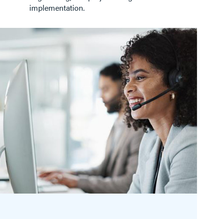
implementation.