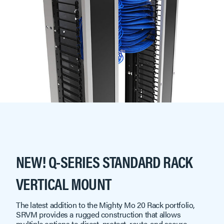
NEW! Q-SERIES STANDARD RACK
VERTICAL MOUNT
The latest addition to the Mighty Mo 20 Rack portfolio,
SRVM provides a rugged construction that allows
multiple options to direct, protect, route, and secure