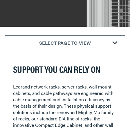
SELECT PAGE TO VIEW
Premium Racks and Accessories
Standard EIA Racks and Accessories
SUPPORT YOU CAN RELY ON
Wall Mount Racks and Cabinets
Overhead Cable Pathway Racks
Legrand network racks, server racks, wall mount
Horizontal Cable Managers
cabinets, and cable pathways are engineered with
cable management and installation efficiency as
the basis of their design. These physical support
solutions include the renowned Mighty Mo family
of racks, our standard EIA line of racks, the
innovative Compact Edge Cabinet, and other wall