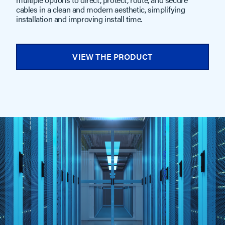
cables in a clean and modern aesthetic, simplifying
installation and improving install time.
VIEW THE PRODUCT