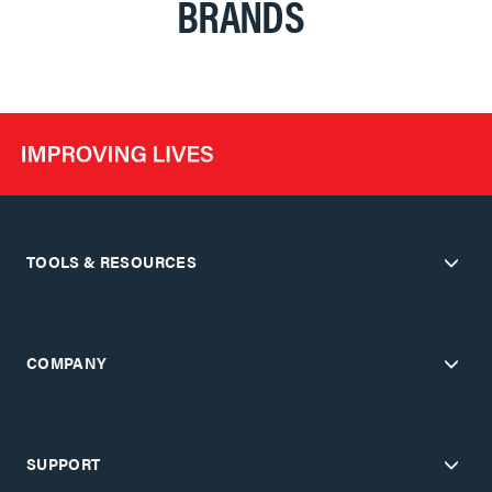
BRANDS
TOOLS & RESOURCES
COMPANY
SUPPORT