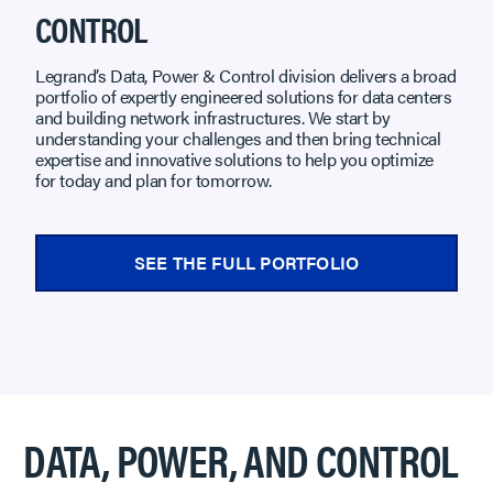
CONTROL
Legrand’s Data, Power & Control division delivers a broad
portfolio of expertly engineered solutions for data centers
and building network infrastructures. We start by
understanding your challenges and then bring technical
expertise and innovative solutions to help you optimize
for today and plan for tomorrow.
SEE THE FULL PORTFOLIO
DATA, POWER, AND CONTROL