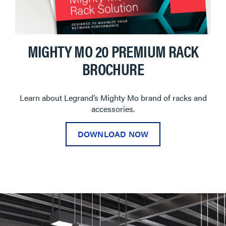
MIGHTY MO 20 PREMIUM RACK
BROCHURE
Learn about Legrand’s Mighty Mo brand of racks and
accessories.
DOWNLOAD NOW