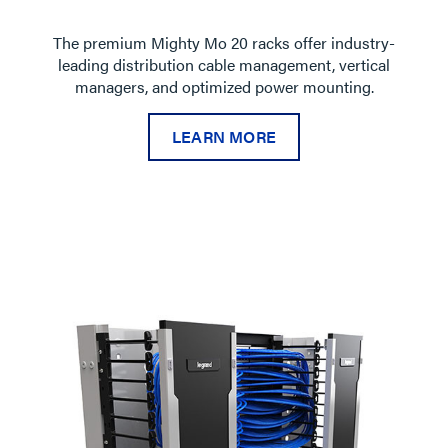
The premium Mighty Mo 20 racks offer industry-
leading distribution cable management, vertical
managers, and optimized power mounting.
LEARN MORE