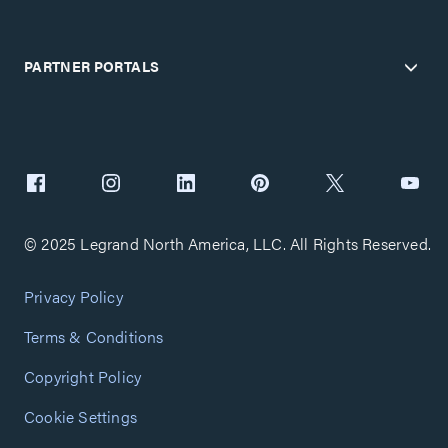
PARTNER PORTALS
© 2025 Legrand North America, LLC. All Rights Reserved.
Privacy Policy
Terms & Conditions
Copyright Policy
Cookie Settings