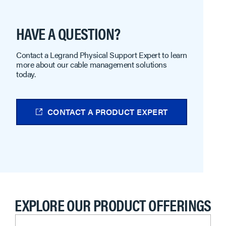
HAVE A QUESTION?
Contact a Legrand Physical Support Expert to learn
more about our cable management solutions
today.
CONTACT A PRODUCT EXPERT
EXPLORE OUR PRODUCT OFFERINGS